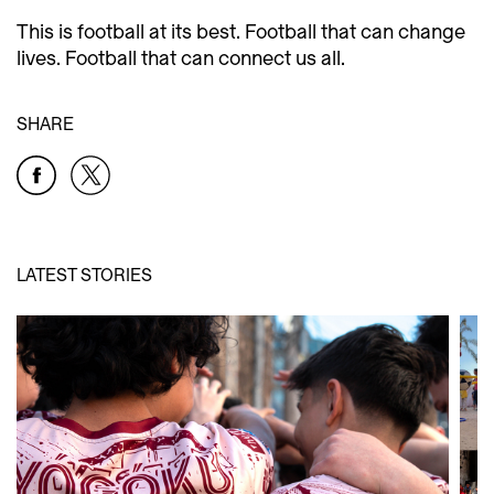
This is football at its best. Football that can change
lives. Football that can connect us all.
SHARE
LATEST STORIES