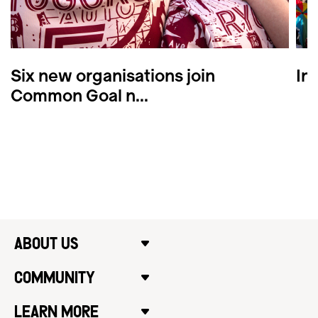
Six new organisations join
In
Common Goal n...
ABOUT US
COMMUNITY
LEARN MORE