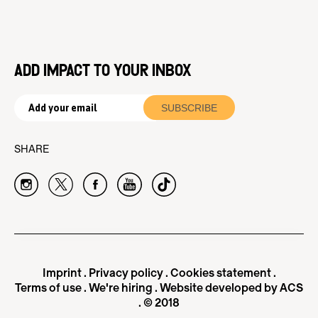
ADD IMPACT TO YOUR INBOX
SHARE
Imprint
.
Privacy policy
.
Cookies statement
.
Terms of use
.
We're hiring
.
Website developed by ACS
. © 2018