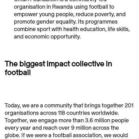
organisation in Rwanda using football to
empower young people, reduce poverty, and
promote gender equality. Its programmes
combine sport with health education, life skills,
and economic opportunity.
The biggest impact collective in
football
Today, we are a community that brings together 201
organisations across 118 countries worldwide.
Together, we engage more than 3.6 million people
every year and reach over 9 million across the
globe. If we were a football association, we would