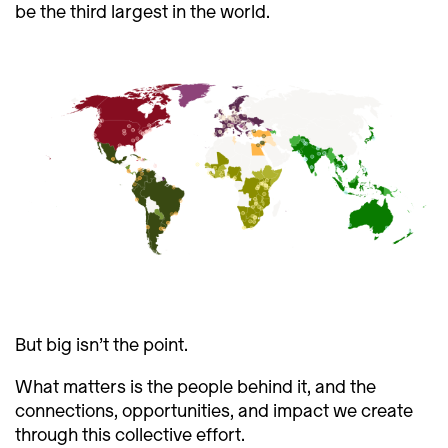
be the third largest in the world.
But big isn’t the point.
What matters is the people behind it, and the
connections, opportunities, and impact we create
through this collective effort.