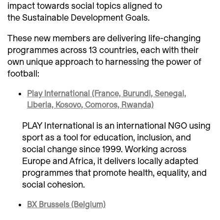
impact towards social topics aligned to
the Sustainable Development Goals.
These new members are delivering life-changing
programmes across 13 countries, each with their
own unique approach to harnessing the power of
football:
Play International (France, Burundi, Senegal,
Liberia, Kosovo, Comoros, Rwanda)
PLAY International is an international NGO using
sport as a tool for education, inclusion, and
social change since 1999. Working across
Europe and Africa, it delivers locally adapted
programmes that promote health, equality, and
social cohesion.
BX Brussels (Belgium)