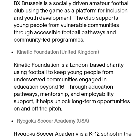
BX Brussels is a socially driven amateur football
club using the game as a platform for inclusion
and youth development. The club supports
young people from vulnerable communities
through accessible football pathways and
community-led programmes.
Kinetic Foundation (United Kingdom)
Kinetic Foundation is a London-based charity
using football to keep young people from
underserved communities engaged in
education beyond 16. Through education
pathways, mentorship, and employability
support, it helps unlock long-term opportunities
on and off the pitch.
Ryogoku Soccer Academy (USA)
Ryogoku Soccer Academy is a K–12 school in the