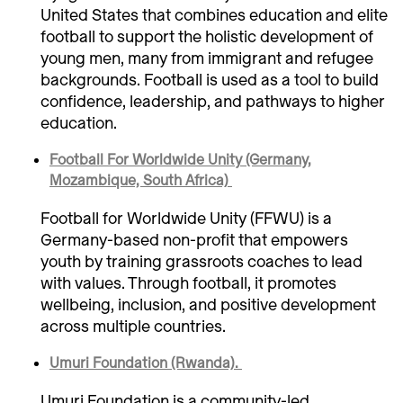
United States that combines education and elite
football to support the holistic development of
young men, many from immigrant and refugee
backgrounds. Football is used as a tool to build
confidence, leadership, and pathways to higher
education.
Football For Worldwide Unity (Germany,
Mozambique, South Africa)
Football for Worldwide Unity (FFWU) is a
Germany-based non-profit that empowers
youth by training grassroots coaches to lead
with values. Through football, it promotes
wellbeing, inclusion, and positive development
across multiple countries.
Umuri Foundation (Rwanda).
Umuri Foundation is a community-led