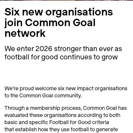
Six new organisations
join Common Goal
network
We enter 2026 stronger than ever as
football for good continues to grow
We’re proud welcome six new impact organisations
to the Common Goal community.
Through a membership process, Common Goal has
evaluated these organisations according to both
basic and specific Football for Good criteria
that establish how they use football to generate