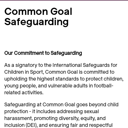
Common Goal
Safeguarding
Our Commitment to Safeguarding
As a signatory to the International Safeguards for
Children in Sport, Common Goal is committed to
upholding the highest standards to protect children,
young people, and vulnerable adults in football-
related activities.
Safeguarding at Common Goal goes beyond child
protection - it includes addressing sexual
harassment, promoting diversity, equity, and
inclusion (DEI), and ensuring fair and respectful