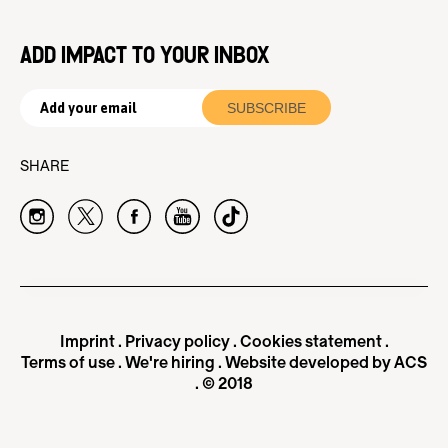
ADD IMPACT TO YOUR INBOX
SHARE
Imprint
.
Privacy policy
.
Cookies statement
.
Terms of use
.
We're hiring
.
Website developed by ACS
. © 2018