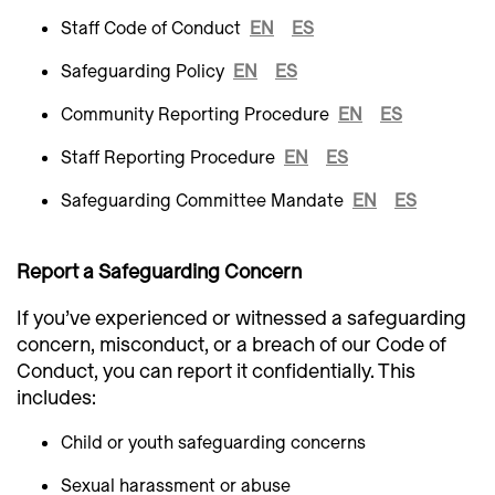
Staff Code of Conduct
EN
ES
Safeguarding Policy
EN
ES
Community Reporting Procedure
EN
ES
Staff Reporting Procedure
EN
ES
Safeguarding Committee Mandate
EN
ES
Report a Safeguarding Concern
If you’ve experienced or witnessed a safeguarding
concern, misconduct, or a breach of our Code of
Conduct, you can report it confidentially. This
includes:
Child or youth safeguarding concerns
Sexual harassment or abuse