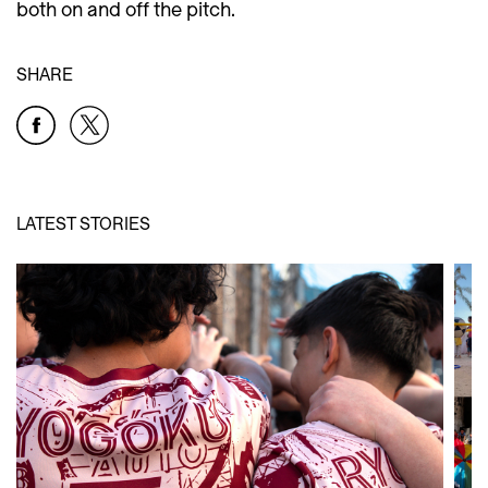
both on and off the pitch.
SHARE
LATEST STORIES