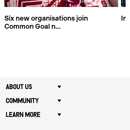
Six new organisations join
In
Common Goal n...
ABOUT US
COMMUNITY
LEARN MORE