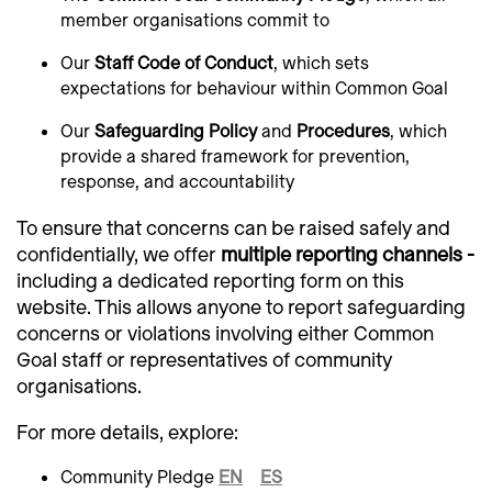
member organisations commit to
Our
Staff Code of Conduct
, which sets
expectations for behaviour within Common Goal
Our
Safeguarding Policy
and
Procedures
, which
provide a shared framework for prevention,
response, and accountability
To ensure that concerns can be raised safely and
confidentially, we offer
multiple reporting channels -
including a dedicated reporting form on this
website. This allows anyone to report safeguarding
concerns or violations involving either Common
Goal staff or representatives of community
organisations.
For more details, explore:
Community Pledge
EN
ES