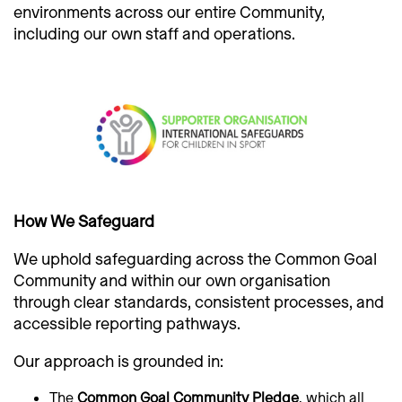
environments across our entire Community,
including our own staff and operations.
How We Safeguard
We uphold safeguarding across the Common Goal
Community and within our own organisation
through clear standards, consistent processes, and
accessible reporting pathways.
Our approach is grounded in:
The
Common Goal Community Pledge
, which all