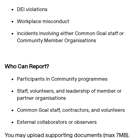
DEI violations
Workplace misconduct
Incidents involving either Common Goal staff or
Community Member Organisations
Who Can Report?
Participants in Community programmes
Staff, volunteers, and leadership of member or
partner organisations
Common Goal staff, contractors, and volunteers
External collaborators or observers
You may upload supporting documents (max 7MB).