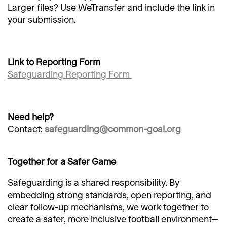
Larger files? Use WeTransfer and include the link in
your submission.
Link to Reporting Form
Safeguarding Reporting Form
Need help?
Contact:
safeguarding@common-goal.org
Together for a Safer Game
Safeguarding is a shared responsibility. By
embedding strong standards, open reporting, and
clear follow-up mechanisms, we work together to
create a safer, more inclusive football environment—