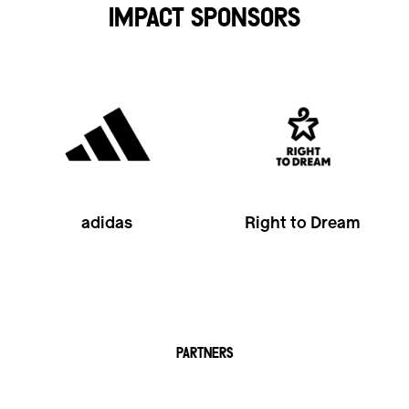
IMPACT SPONSORS
adidas
Right to Dream
PARTNERS