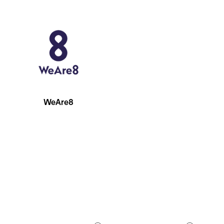
WeAre8