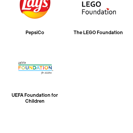
PepsiCo
The LEGO Foundation
UEFA Foundation for
Children