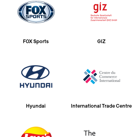
FOX Sports
GIZ
Hyundai
International Trade Centre