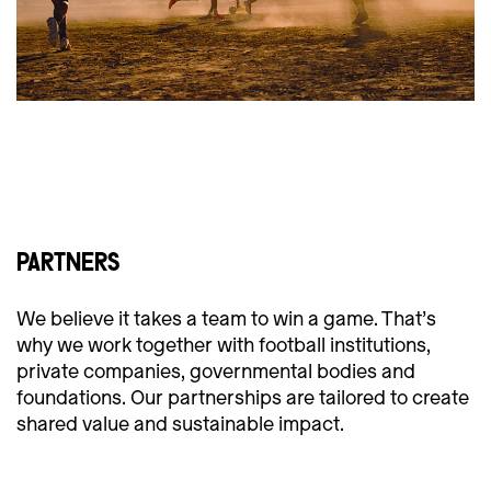
PARTNERS
We believe it takes a team to win a game. That’s
why we work together with football institutions,
private companies, governmental bodies and
foundations. Our partnerships are tailored to create
shared value and sustainable impact.