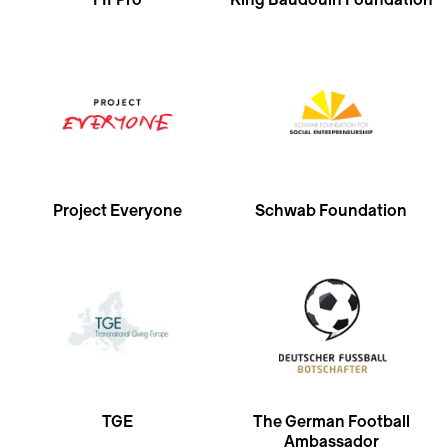
FIFPro
King Baudouin Foundation
Project Everyone
Schwab Foundation
TGE
The German Football
Ambassador