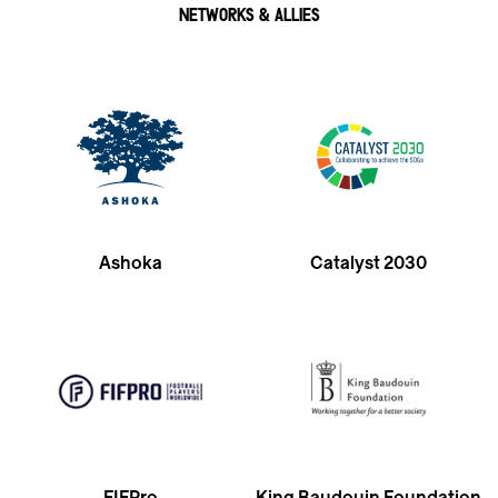
NETWORKS & ALLIES
Ashoka
Catalyst 2030