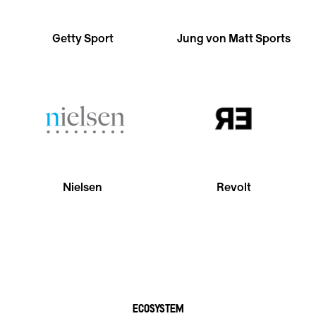
Getty Sport
Jung von Matt Sports
Nielsen
Revolt
ECOSYSTEM