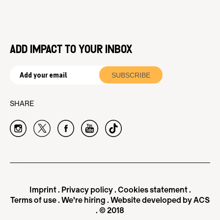
ADD IMPACT TO YOUR INBOX
SHARE
Imprint
.
Privacy policy
.
Cookies statement
.
Terms of use
.
We're hiring
.
Website developed by ACS
. © 2018