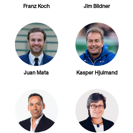
Franz Koch
Jim Bildner
Juan Mata
Kasper Hjulmand