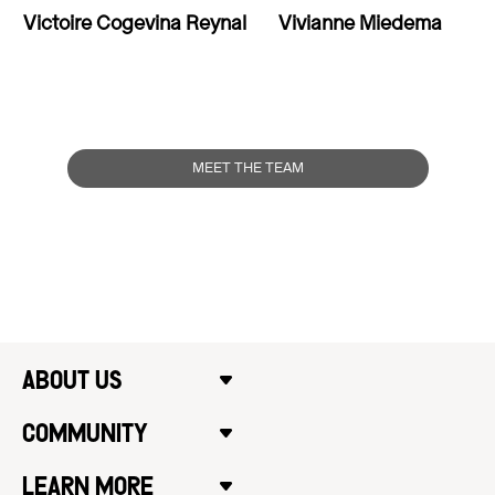
Victoire Cogevina Reynal
Vivianne Miedema
MEET THE TEAM
ABOUT US
COMMUNITY
LEARN MORE