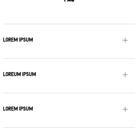
LOREM IPSUM
LOREUM IPSUM
LOREM IPSUM