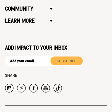
COMMUNITY
LEARN MORE
ADD IMPACT TO YOUR INBOX
SHARE