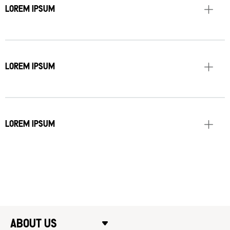
LOREM IPSUM
LOREM IPSUM
LOREM IPSUM
ABOUT US