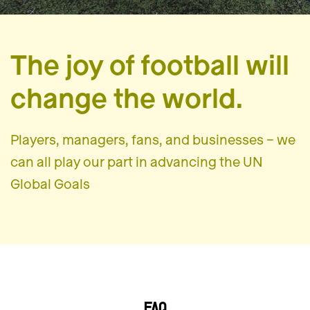
The joy of football will
change the world.
Players, managers, fans, and businesses – we
can all play our part in advancing the UN
Global Goals
FAQ