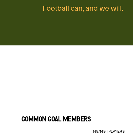
Football can, and we will.
COMMON GOAL MEMBERS
149
/
149
|
PLAYERS