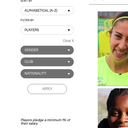
SORT BY
ALPHABETICAL (A-Z)
FILTER BY
PLAYERS
Clear X
GENDER
CLUB
NATIONALITY
APPLY
Players pledge a minimum 1% of
their salary.