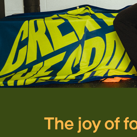
The joy of f