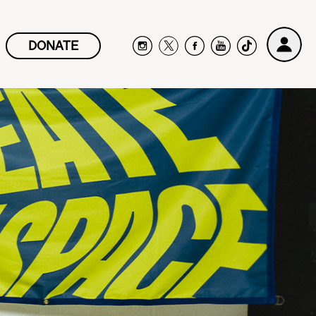
DONATE