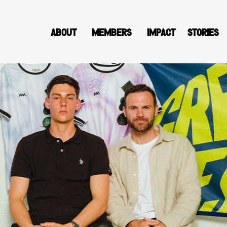
ABOUT
MEMBERS
IMPACT
STORIES