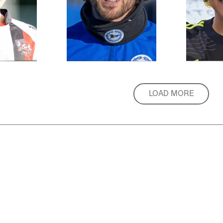
LOAD MORE