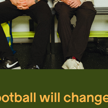
ootball will chang