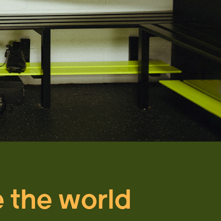
e the world